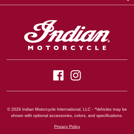
© 2026 Indian Motorcycle International, LLC - *Vehicles may be
shown with optional accessories, colors, and specifications.
Privacy Policy