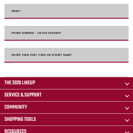
EMAIL
*
PHONE NUMBER : +40 XXX XXXXXXX
*
ENTER YOUR POST CODE OR STREET NAME*
THE 2026 LINEUP
SERVICE & SUPPORT
COMMUNITY
SHOPPING TOOLS
RESOURCES