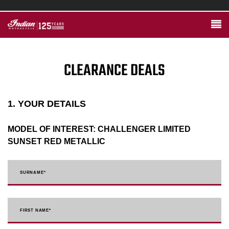
CLEARANCE DEALS
1. YOUR DETAILS
MODEL OF INTEREST:
CHALLENGER LIMITED
SUNSET RED METALLIC
SURNAME
*
FIRST NAME
*