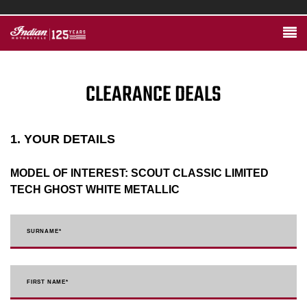
CLEARANCE DEALS
1. YOUR DETAILS
MODEL OF INTEREST:
SCOUT CLASSIC LIMITED
TECH GHOST WHITE METALLIC
SURNAME
*
FIRST NAME
*