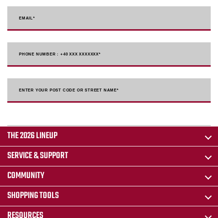
EMAIL
*
PHONE NUMBER : +40 XXX XXXXXXX
*
ENTER YOUR POST CODE OR STREET NAME*
THE 2026 LINEUP
SERVICE & SUPPORT
COMMUNITY
SHOPPING TOOLS
RESOURCES