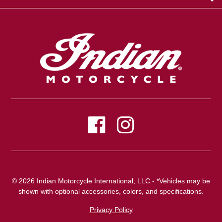
© 2026 Indian Motorcycle International, LLC - *Vehicles may be
shown with optional accessories, colors, and specifications.
Privacy Policy