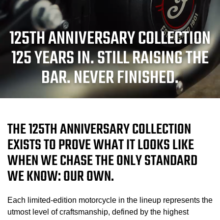
125TH ANNIVERSARY COLLECTION
125 YEARS IN. STILL RAISING THE
BAR. NEVER FINISHED.
THE 125TH ANNIVERSARY COLLECTION
EXISTS TO PROVE WHAT IT LOOKS LIKE
WHEN WE CHASE THE ONLY STANDARD
WE KNOW: OUR OWN.
Each limited-edition motorcycle in the lineup represents the
utmost level of craftsmanship, defined by the highest