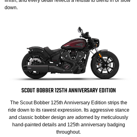
finish, and every detail reflects a refusal to blend in or slow
down.
SCOUT BOBBER 125TH ANNIVERSARY EDITION
The Scout Bobber 125th Anniversary Edition strips the
ride down to its rawest expression. Its aggressive stance
and classic bobber design are adorned by meticulously
hand-painted details and 125th anniversary badging
throughout.