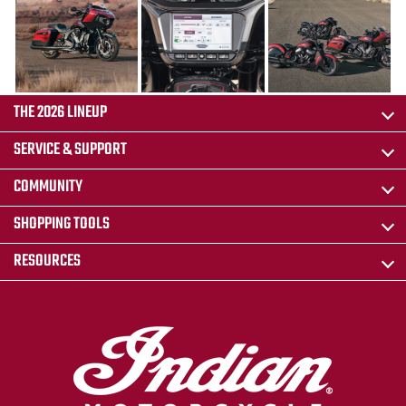
THE 2026 LINEUP
SERVICE & SUPPORT
COMMUNITY
SHOPPING TOOLS
RESOURCES