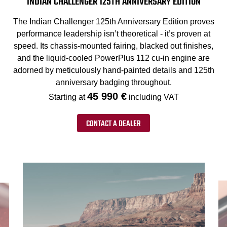
INDIAN CHALLENGER 125TH ANNIVERSARY EDITION
The Indian Challenger 125th Anniversary Edition proves
performance leadership isn’t theoretical - it’s proven at
speed. Its chassis-mounted fairing, blacked out finishes,
and the liquid-cooled PowerPlus 112 cu-in engine are
adorned by meticulously hand-painted details and 125th
anniversary badging throughout.
45 990 €
Starting at
including VAT
CONTACT A DEALER