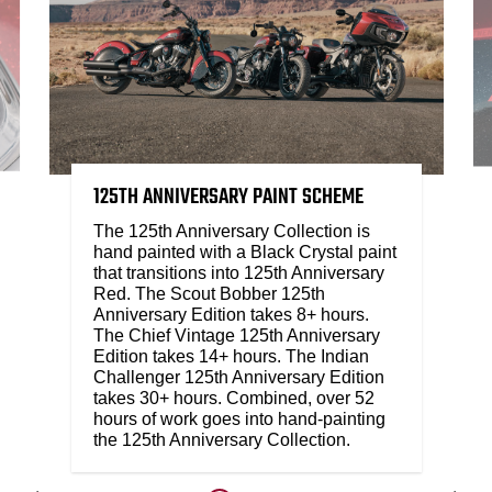
125TH ANNIVERSARY PAINT SCHEME
The 125th Anniversary Collection is
hand painted with a Black Crystal paint
that transitions into 125th Anniversary
Red. The Scout Bobber 125th
Anniversary Edition takes 8+ hours.
The Chief Vintage 125th Anniversary
Edition takes 14+ hours. The Indian
Challenger 125th Anniversary Edition
takes 30+ hours. Combined, over 52
hours of work goes into hand-painting
the 125th Anniversary Collection.