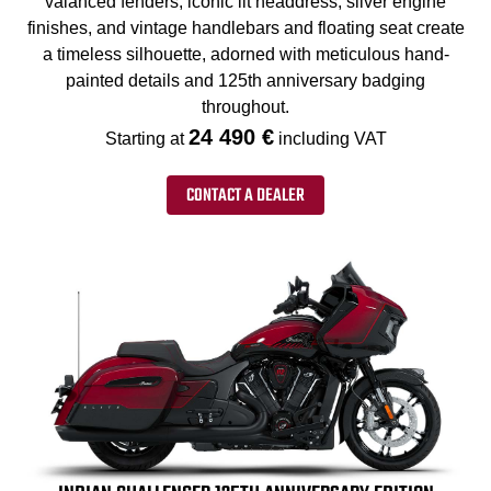
valanced fenders, iconic lit headdress, silver engine
finishes, and vintage handlebars and floating seat create
a timeless silhouette, adorned with meticulous hand-
painted details and 125th anniversary badging
throughout.
24 490 €
Starting at
including VAT
CONTACT A DEALER