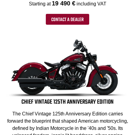
19 490 €
Starting at
including VAT
CONTACT A DEALER
CHIEF VINTAGE 125TH ANNIVERSARY EDITION
The Chief Vintage 125th Anniversary Edition carries
forward the blueprint that shaped American motorcycling,
defined by Indian Motorcycle in the '40s and '50s. Its