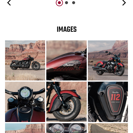
IMAGES