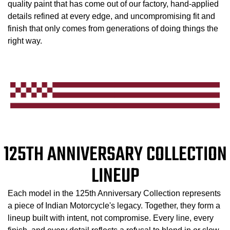
quality paint that has come out of our factory, hand-applied
details refined at every edge, and uncompromising fit and
finish that only comes from generations of doing things the
right way.
125TH ANNIVERSARY COLLECTION
LINEUP
Each model in the 125th Anniversary Collection represents
a piece of Indian Motorcycle's legacy. Together, they form a
lineup built with intent, not compromise. Every line, every