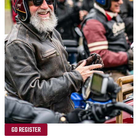
GO REGISTER