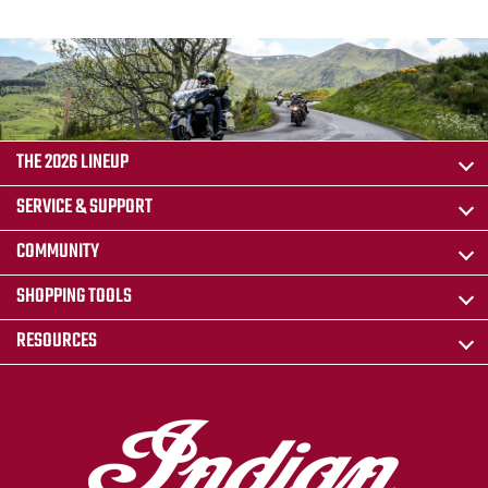
THE 2026 LINEUP
SERVICE & SUPPORT
COMMUNITY
SHOPPING TOOLS
RESOURCES