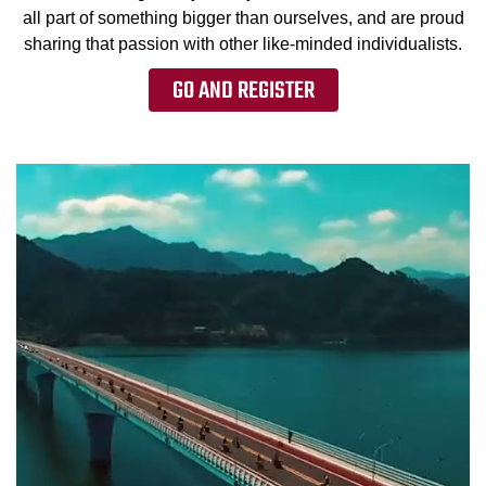
all part of something bigger than ourselves, and are proud
sharing that passion with other like-minded individualists.
GO AND REGISTER