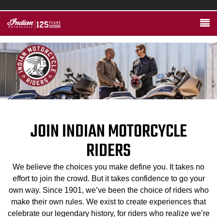
JOIN INDIAN MOTORCYCLE
RIDERS
We believe the choices you make define you. It takes no
effort to join the crowd. But it takes confidence to go your
own way. Since 1901, we’ve been the choice of riders who
make their own rules. We exist to create experiences that
celebrate our legendary history, for riders who realize we’re