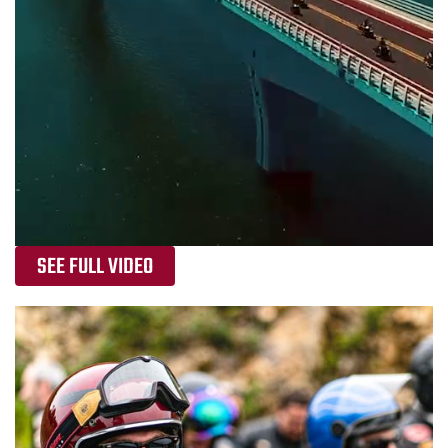
SEE FULL VIDEO