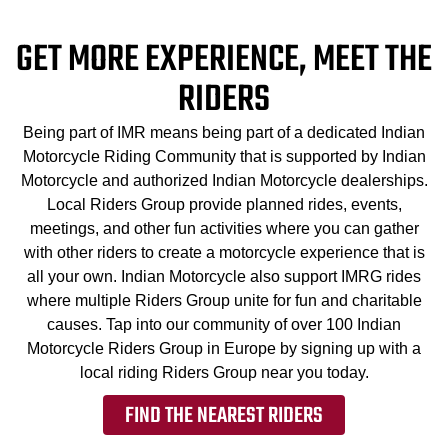
GET MORE EXPERIENCE, MEET THE
RIDERS
Being part of IMR means being part of a dedicated Indian
Motorcycle Riding Community that is supported by Indian
Motorcycle and authorized Indian Motorcycle dealerships.
Local Riders Group provide planned rides, events,
meetings, and other fun activities where you can gather
with other riders to create a motorcycle experience that is
all your own. Indian Motorcycle also support IMRG rides
where multiple Riders Group unite for fun and charitable
causes. Tap into our community of over 100 Indian
Motorcycle Riders Group in Europe by signing up with a
local riding Riders Group near you today.
FIND THE NEAREST RIDERS