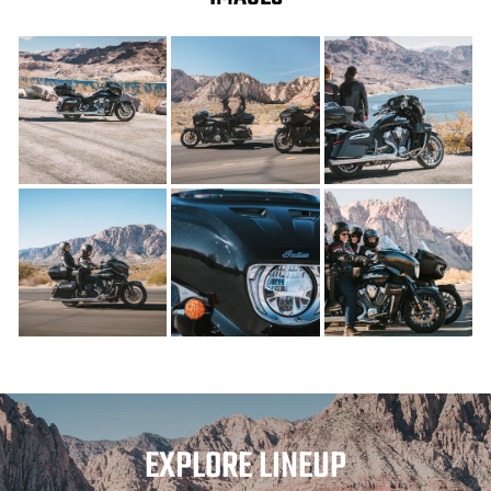
EXPLORE LINEUP