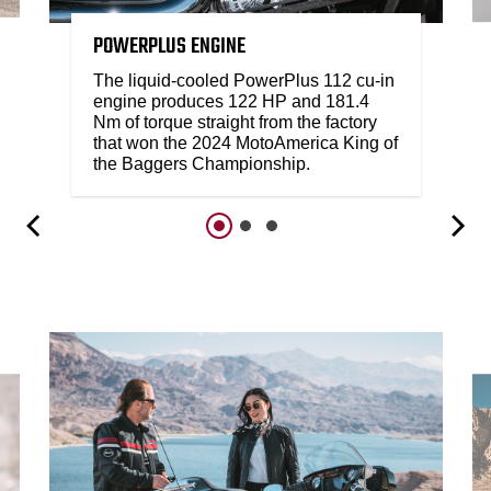
POWERPLUS ENGINE
The liquid-cooled PowerPlus 112 cu-in
engine produces 122 HP and 181.4
Nm of torque straight from the factory
that won the 2024 MotoAmerica King of
the Baggers Championship.