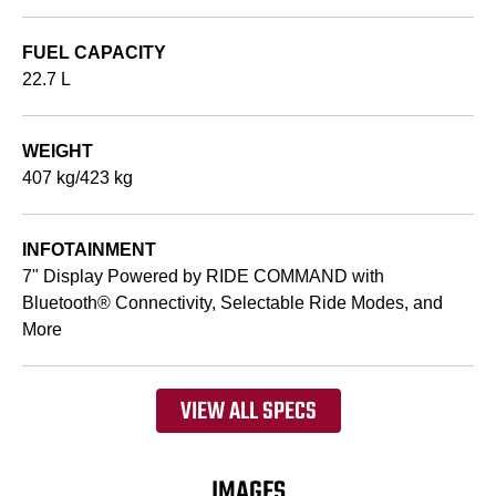
FUEL CAPACITY
22.7 L
WEIGHT
407 kg/423 kg
INFOTAINMENT
7" Display Powered by RIDE COMMAND with
Bluetooth® Connectivity, Selectable Ride Modes, and
More
VIEW ALL SPECS
IMAGES