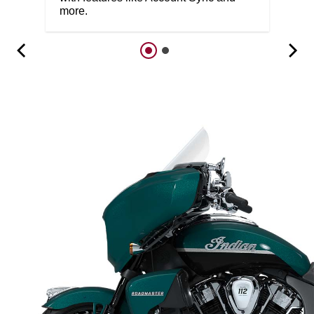
more.