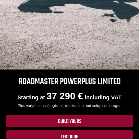
ROADMASTER POWERPLUS LIMITED
37 290 €
Starting at
including VAT
Plus variable local logistics, destination and setup surcharges
BUILD YOURS
TEST RIDE