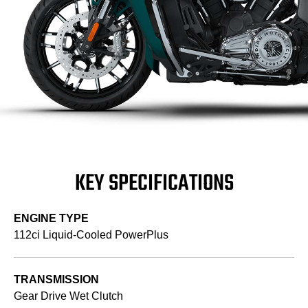
KEY SPECIFICATIONS
ENGINE TYPE
112ci Liquid-Cooled PowerPlus
TRANSMISSION
Gear Drive Wet Clutch