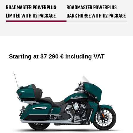
ROADMASTER POWERPLUS
ROADMASTER POWERPLUS
LIMITED WITH 112 PACKAGE
DARK HORSE WITH 112 PACKAGE
Starting at
37 290 €
including VAT