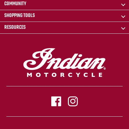
COMMUNITY
SHOPPING TOOLS
RESOURCES