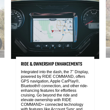
RIDE & OWNERSHIP ENHANCEMENTS
Integrated into the dash, the 7" Display,
powered by RIDE COMMAND, offers
GPS navigation, Apple CarPlay®,
Bluetooth® connection, and other ride-
enhancing features for effortless
cruising. Go beyond the ride and
elevate ownership with RIDE
COMMAND+ connected technology
with features like Account Sync and