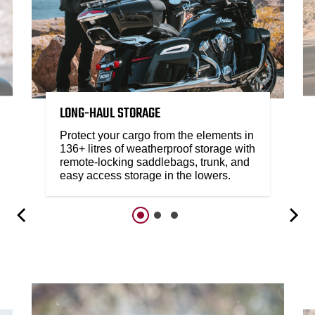
LONG-HAUL STORAGE
Protect your cargo from the elements in
136+ litres of weatherproof storage with
remote-locking saddlebags, trunk, and
easy access storage in the lowers.