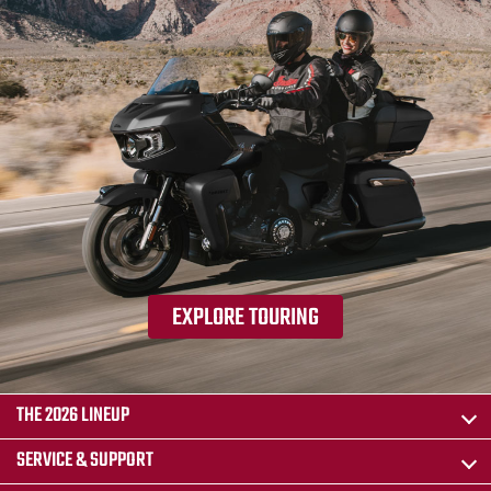
EXPLORE TOURING
THE 2026 LINEUP
SERVICE & SUPPORT