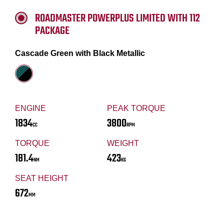
ROADMASTER POWERPLUS LIMITED WITH 112
PACKAGE
Cascade Green with Black Metallic
ENGINE
PEAK TORQUE
1834
3800
CC
RPM
TORQUE
WEIGHT
181.4
423
NM
KG
SEAT HEIGHT
672
MM