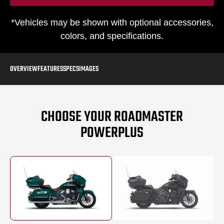
*Vehicles may be shown with optional accessories,
colors, and specifications.
OVERVIEW
FEATURES
SPECS
IMAGES
CHOOSE YOUR ROADMASTER
POWERPLUS