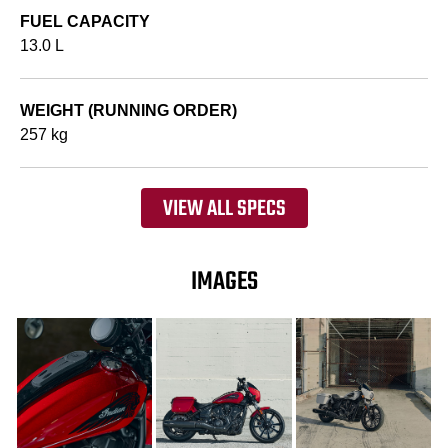
FUEL CAPACITY
13.0 L
WEIGHT (RUNNING ORDER)
257 kg
VIEW ALL SPECS
IMAGES