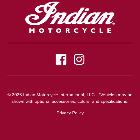
© 2026 Indian Motorcycle International, LLC - *Vehicles may be
shown with optional accessories, colors, and specifications.
Privacy Policy