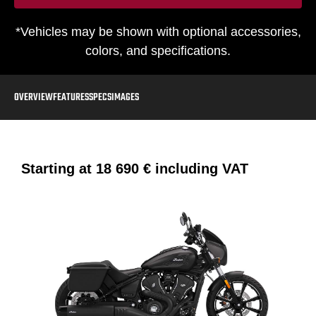
*Vehicles may be shown with optional accessories,
colors, and specifications.
OVERVIEW
FEATURES
SPECS
IMAGES
Starting at
18 690 €
including VAT