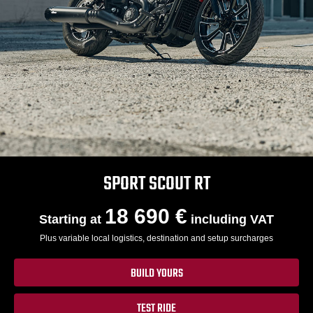
SPORT SCOUT RT
18 690 €
Starting at
including VAT
Plus variable local logistics, destination and setup surcharges
BUILD YOURS
TEST RIDE