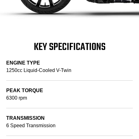
KEY SPECIFICATIONS
ENGINE TYPE
1250cc Liquid-Cooled V-Twin
PEAK TORQUE
6300 rpm
TRANSMISSION
6 Speed Transmission