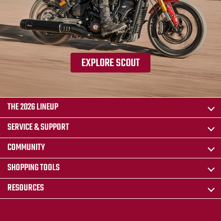
EXPLORE SCOUT
THE 2026 LINEUP
SERVICE & SUPPORT
COMMUNITY
SHOPPING TOOLS
RESOURCES