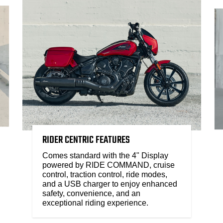
RIDER CENTRIC FEATURES
Comes standard with the 4" Display
powered by RIDE COMMAND, cruise
control, traction control, ride modes,
and a USB charger to enjoy enhanced
safety, convenience, and an
exceptional riding experience.