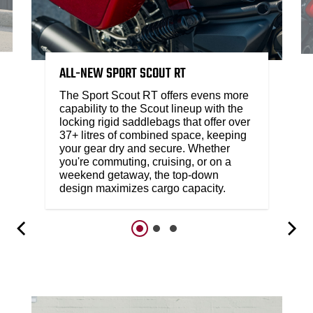
ALL-NEW SPORT SCOUT RT
The Sport Scout RT offers evens more
capability to the Scout lineup with the
locking rigid saddlebags that offer over
37+ litres of combined space, keeping
your gear dry and secure. Whether
you're commuting, cruising, or on a
weekend getaway, the top-down
design maximizes cargo capacity.