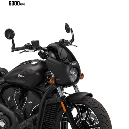
6300
RPM