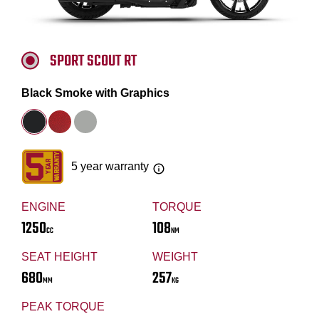
SPORT SCOUT RT
Black Smoke with Graphics
5 year warranty
ENGINE
TORQUE
1250
108
CC
NM
SEAT HEIGHT
WEIGHT
680
257
MM
KG
PEAK TORQUE