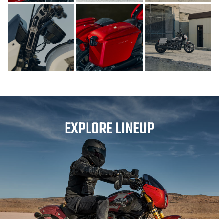
EXPLORE LINEUP