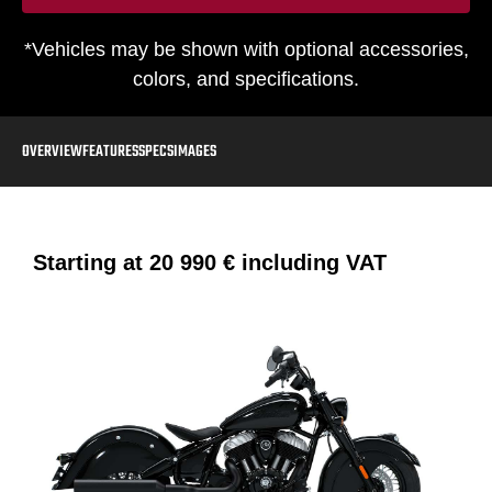
*Vehicles may be shown with optional accessories,
colors, and specifications.
OVERVIEW
FEATURES
SPECS
IMAGES
Starting at
20 990 €
including VAT