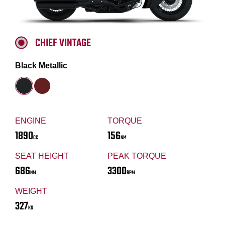
CHIEF VINTAGE
Black Metallic
ENGINE
TORQUE
1890
156
CC
NM
SEAT HEIGHT
PEAK TORQUE
686
3300
NM
RPM
WEIGHT
327
KG