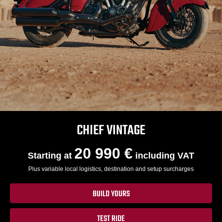
CHIEF VINTAGE
20 990 €
Starting at
including VAT
Plus variable local logistics, destination and setup surcharges
BUILD YOURS
TEST RIDE