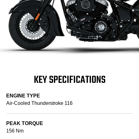
KEY SPECIFICATIONS
ENGINE TYPE
Air-Cooled Thunderstroke 116
PEAK TORQUE
156 Nm