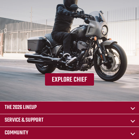
EXPLORE CHIEF
THE 2026 LINEUP
SERVICE & SUPPORT
COMMUNITY