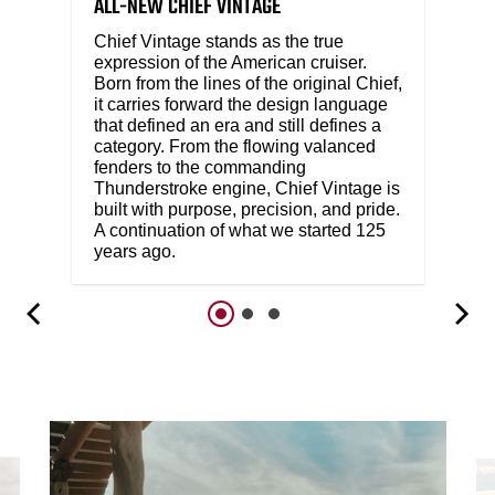
ALL-NEW CHIEF VINTAGE
Chief Vintage stands as the true
expression of the American cruiser.
Born from the lines of the original Chief,
it carries forward the design language
that defined an era and still defines a
category. From the flowing valanced
fenders to the commanding
Thunderstroke engine, Chief Vintage is
built with purpose, precision, and pride.
A continuation of what we started 125
years ago.