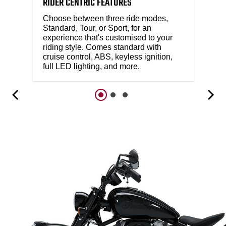
RIDER CENTRIC FEATURES
Choose between three ride modes,
Standard, Tour, or Sport, for an
experience that's customised to your
riding style. Comes standard with
cruise control, ABS, keyless ignition,
full LED lighting, and more.