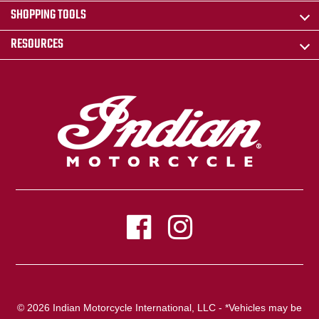
SHOPPING TOOLS
RESOURCES
© 2026 Indian Motorcycle International, LLC - *Vehicles may be