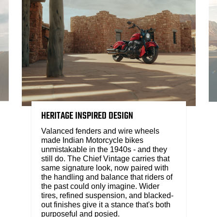
HERITAGE INSPIRED DESIGN
Valanced fenders and wire wheels
made Indian Motorcycle bikes
unmistakable in the 1940s - and they
still do. The Chief Vintage carries that
same signature look, now paired with
the handling and balance that riders of
the past could only imagine. Wider
tires, refined suspension, and blacked-
out finishes give it a stance that's both
purposeful and posied.