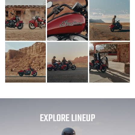
EXPLORE LINEUP