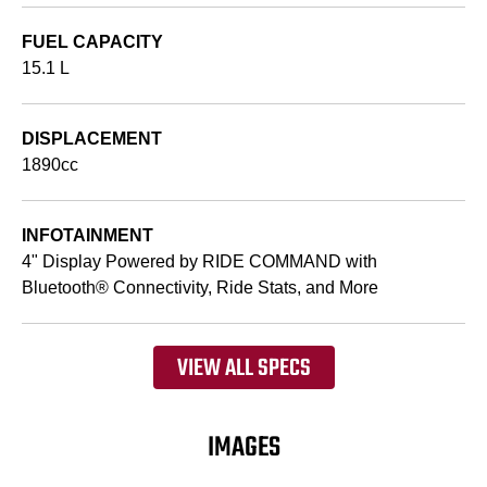
FUEL CAPACITY
15.1 L
DISPLACEMENT
1890cc
INFOTAINMENT
4" Display Powered by RIDE COMMAND with
Bluetooth® Connectivity, Ride Stats, and More
VIEW ALL SPECS
IMAGES